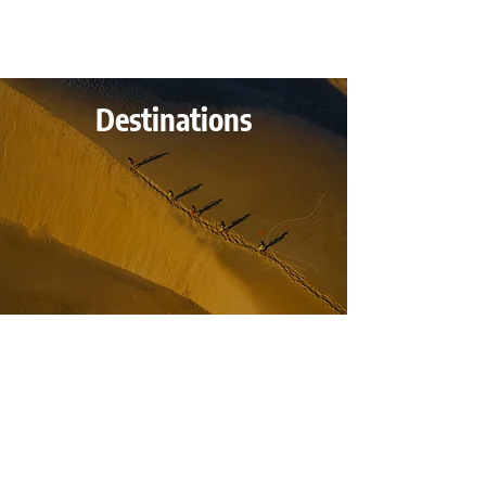
Destinations