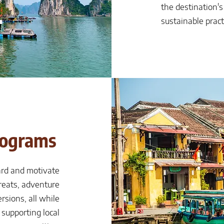
the destination'
sustainable pract
rograms
ard and motivate
reats, adventure
rsions, all while
supporting local