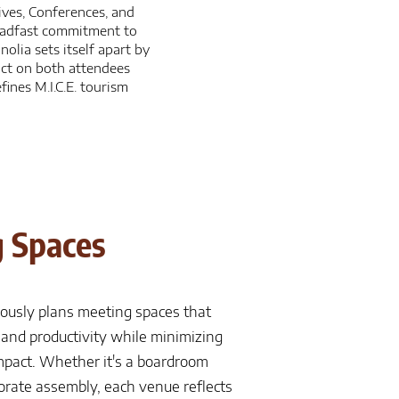
ives, Conferences, and
teadfast commitment to
lia sets itself apart by
act on both attendees
ines M.I.C.E. tourism
 Spaces
ously plans meeting spaces that
y and productivity while minimizing
pact. Whether it's a boardroom
porate assembly, each venue reflects