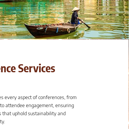
nce Services
s every aspect of conferences, from
 to attendee engagement, ensuring
 that uphold sustainability and
ty.