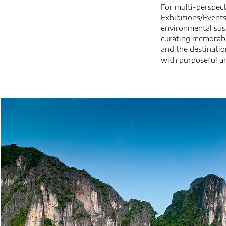
For multi-perspect
Exhibitions/Event
environmental sust
curating memorabl
and the destinatio
with purposeful an