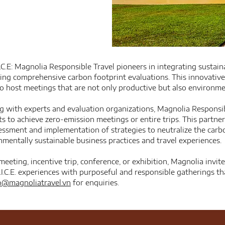
.C.E: Magnolia Responsible Travel pioneers in integrating sustain
ring comprehensive carbon footprint evaluations. This innovativ
to host meetings that are not only productive but also environme
ng with experts and evaluation organizations, Magnolia Respons
ts to achieve zero-emission meetings or entire trips. This partne
essment and implementation of strategies to neutralize the carbo
mentally sustainable business practices and travel experiences.
meeting, incentive trip, conference, or exhibition, Magnolia invit
.I.C.E. experiences with purposeful and responsible gatherings 
o@magnoliatravel.vn
for enquiries.