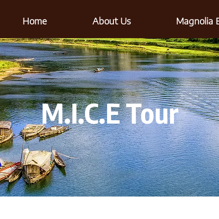
Home
About Us
Magnolia 
M.I.C.E Tour