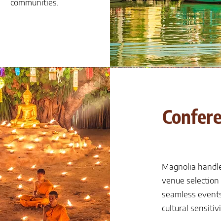
communities.
Confere
Magnolia handle
venue selection
seamless events
cultural sensitivi