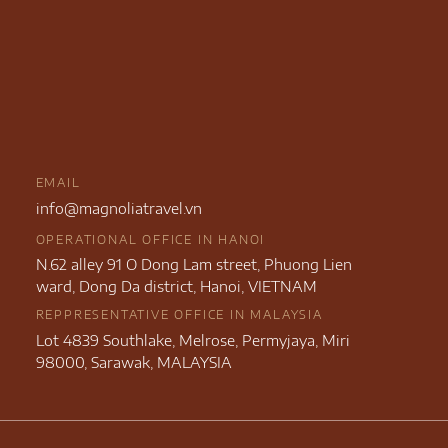
EMAIL
info@magnoliatravel.vn
OPERATIONAL OFFICE IN HANOI
N.62 alley 91 O Dong Lam street, Phuong Lien
ward, Dong Da district, Hanoi, VIETNAM
REPPRESENTATIVE OFFICE IN MALAYSIA
Lot 4839 Southlake, Melrose, Permyjaya, Miri
98000, Sarawak, MALAYSIA