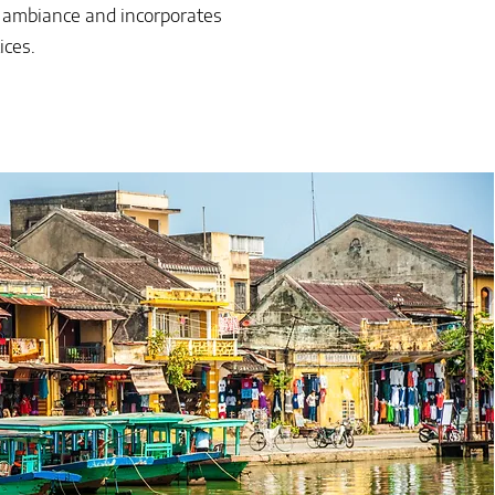
s ambiance and incorporates
ices.