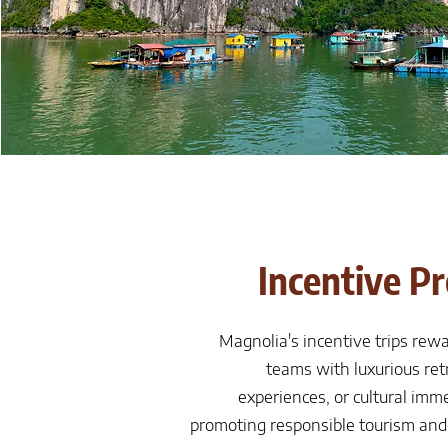
Incentive P
Magnolia's incentive trips rew
teams with luxurious ret
experiences, or cultural imme
promoting responsible tourism and 