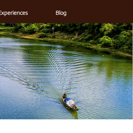
Experiences
Blog