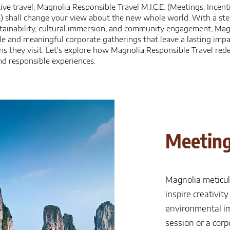
ive travel, Magnolia Responsible Travel M.I.C.E. (Meetings, Incent
s) shall change your view about the new whole world. With a s
ainability, cultural immersion, and community engagement, Magno
e and meaningful corporate gatherings that leave a lasting imp
ns they visit. Let's explore how Magnolia Responsible Travel redef
d responsible experiences.
Meeting
Magnolia meticul
inspire creativit
environmental im
session or a cor