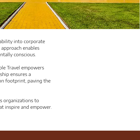
ability into corporate
e approach enables
ntally conscious.
ible Travel empowers
rship ensures a
n footprint, paving the
es organizations to
that inspire and empower.