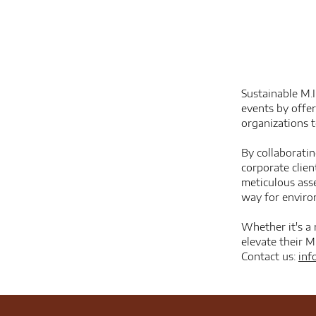
Sustainable M.I
events by offe
organizations 
By collaborati
corporate clien
meticulous ass
way for environ
Whether it's a 
elevate their M
Contact us:
inf