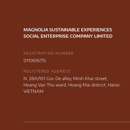
MAGNOLIA SUSTAINABLE EXPERIENCES
SOCIAL ENTERPRISE COMPANY LIMITED
REGISTRATION NUMBER
0110616715
REGISTERED ADDRESS
N. 28A/101 Goc De alley, Minh Khai street,
Hoang Van Thu ward, Hoang Mai district, Hanoi,
VIETNAM