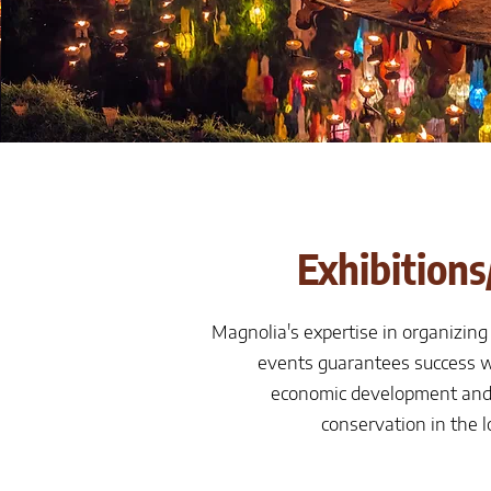
Exhibitions
Magnolia's expertise in organizing
events guarantees success w
economic development and
conservation in the 