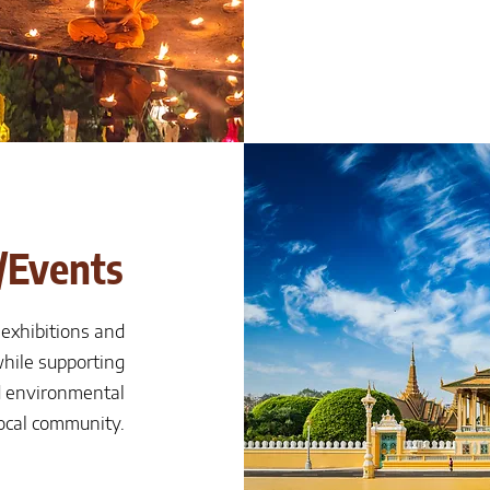
/Events
 exhibitions and
hile supporting
 environmental
local community.