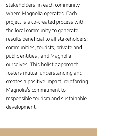
stakeholders in each community
where Magnolia operates. Each
project is a co-created process with
the local community to generate
results beneficial to all stakeholders:
communities, tourists, private and
public entities , and Magnolia
ourselves. This holistic approach
fosters mutual understanding and
creates a positive impact, reinforcing
Magnolia's commitment to
responsible tourism and sustainable
development.