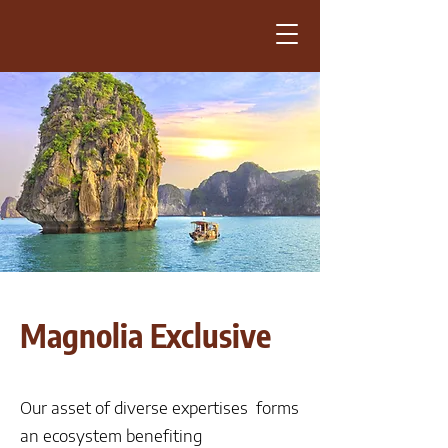
Magnolia Exclusive
Our asset of diverse expertises forms
an ecosystem benefiting