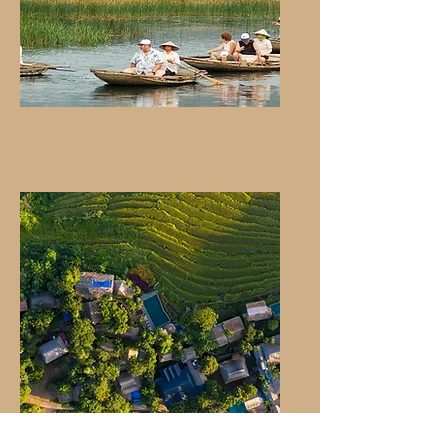
Van Long Wetland
Nature Reserve