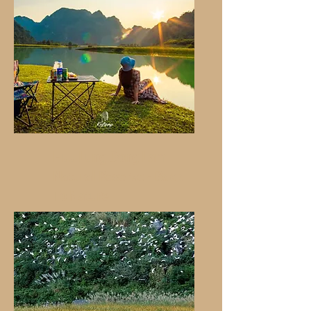
Huu Lung Dong Lam
Natural Reserve - Back
To Nature