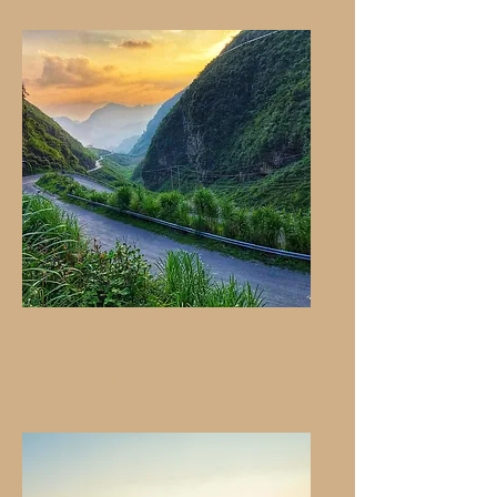
Khau Pha - The Hidden
Gem
In The Northwest